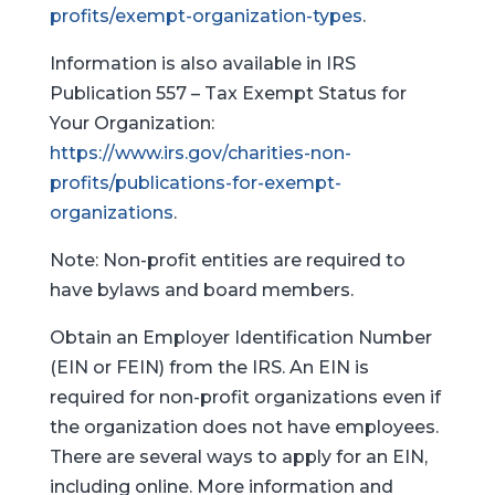
profits/exempt-organization-types
.
Information is also available in IRS
Publication 557 – Tax Exempt Status for
Your Organization:
https://www.irs.gov/charities-non-
profits/publications-for-exempt-
organizations
.
Note: Non-profit entities are required to
have bylaws and board members.
Obtain an Employer Identification Number
(EIN or FEIN) from the IRS. An EIN is
required for non-profit organizations even if
the organization does not have employees.
There are several ways to apply for an EIN,
including online. More information and