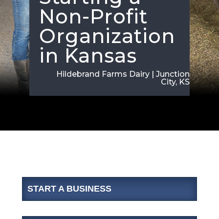
Non-Profit
Organization
in Kansas
Hildebrand Farms Dairy | Junction
City, KS
START A BUSINESS