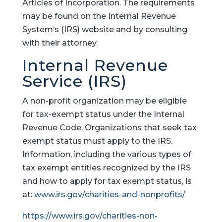
Articles of Incorporation. The requirements
may be found on the Internal Revenue
System’s (IRS) website and by consulting
with their attorney.
Internal Revenue
Service (IRS)
A non-profit organization may be eligible
for tax-exempt status under the Internal
Revenue Code. Organizations that seek tax
exempt status must apply to the IRS.
Information, including the various types of
tax exempt entities recognized by the IRS
and how to apply for tax exempt status, is
at:
www.irs.gov/charities-and-nonprofits/
https://www.irs.gov/charities-non-