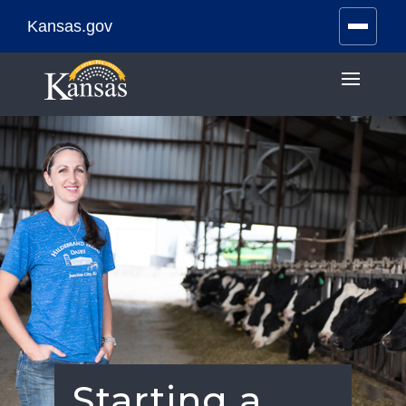
Kansas.gov
Stay Connected
Skip
to
content
Starting a