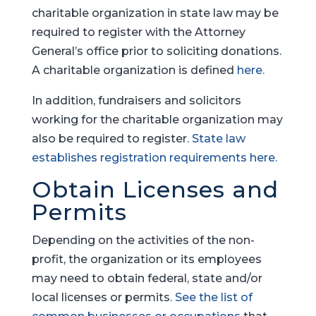
charitable organization in state law may be
required to register with the Attorney
General’s office prior to soliciting donations.
A charitable organization is defined
here.
In addition, fundraisers and solicitors
working for the charitable organization may
also be required to register.
State law
establishes registration requirements here.
Obtain Licenses and
Permits
Depending on the activities of the non-
profit, the organization or its employees
may need to obtain federal, state and/or
local licenses or permits.
See the list of