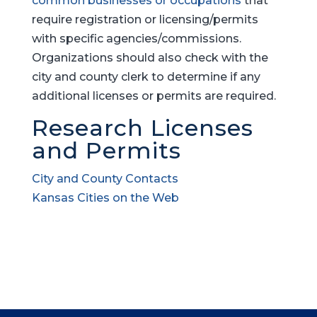
common businesses or occupations
that
require registration or licensing/permits
with specific agencies/commissions.
Organizations should also check with the
city and county clerk to determine if any
additional licenses or permits are required.
Research Licenses
and Permits
City and County Contacts
Kansas Cities on the Web