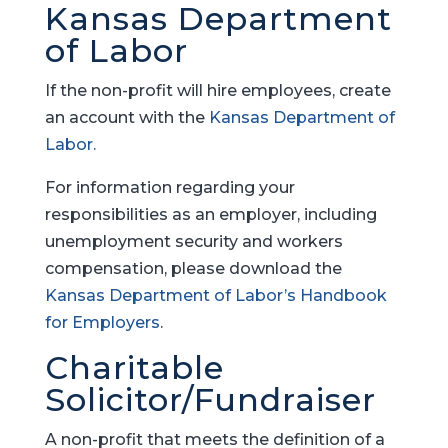
Kansas Department
of Labor
If the non-profit will hire employees, create
an account with the
Kansas Department of
Labor.
For information regarding your
responsibilities as an employer, including
unemployment security and workers
compensation, please download the
Kansas Department of Labor’s Handbook
for Employers
.
Charitable
Solicitor/Fundraiser
A non-profit that meets the definition of a