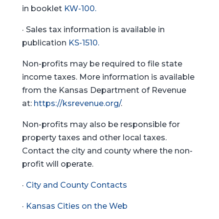
in booklet
KW-100.
· Sales tax information is available in
publication
KS-1510.
Non-profits may be required to file state
income taxes. More information is available
from the Kansas Department of Revenue
at:
https://ksrevenue.org/
.
Non-profits may also be responsible for
property taxes and other local taxes.
Contact the city and county where the non-
profit will operate.
·
City and County Contacts
·
Kansas Cities on the Web