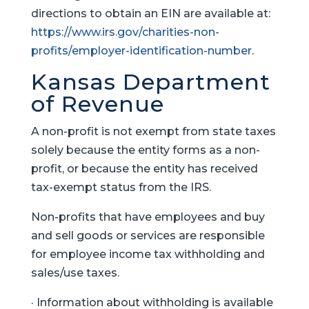
directions to obtain an EIN are available at:
https://www.irs.gov/charities-non-
profits/employer-identification-number
.
Kansas Department
of Revenue
A non-profit is not exempt from state taxes
solely because the entity forms as a non-
profit, or because the entity has received
tax-exempt status from the IRS.
Non-profits that have employees and buy
and sell goods or services are responsible
for employee income tax withholding and
sales/use taxes.
· Information about withholding is available