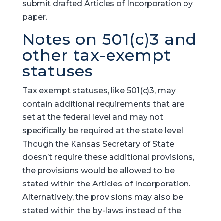
submit drafted Articles of Incorporation by
paper.
Notes on 501(c)3 and
other tax-exempt
statuses
Tax exempt statuses, like 501(c)3, may
contain additional requirements that are
set at the federal level and may not
specifically be required at the state level.
Though the Kansas Secretary of State
doesn’t require these additional provisions,
the provisions would be allowed to be
stated within the Articles of Incorporation.
Alternatively, the provisions may also be
stated within the by-laws instead of the