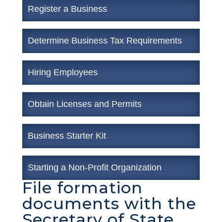
Register a Business
Determine Business Tax Requirements
Hiring Employees
Obtain Licenses and Permits
Business Starter Kit
Starting a Non-Profit Organization
File formation
documents with the
Secretary of State