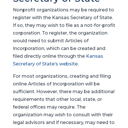
Nonprofit organizations may be required to
register with the Kansas Secretary of State.
If so, they may wish to file as a not-for-profit
corporation. To register, the organization
would need to submit Articles of
Incorporation, which can be created and
filed directly online through the
Kansas
Secretary of State’s website
.
For most organizations, creating and filing
online Articles of Incorporation will be
sufficient. However, there may be additional
requirements that other local, state, or
federal offices may require. The
organization may wish to consult with their
legal advisors and if necessary, may need to