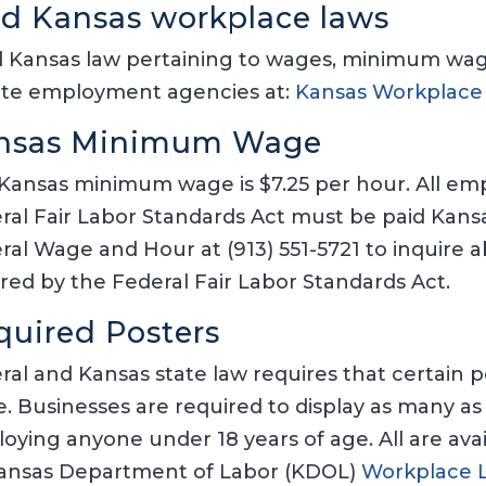
nd Kansas workplace laws
 Kansas law pertaining to wages, minimum wage,
ate employment agencies at:
Kansas Workplace
nsas Minimum Wage
Kansas minimum wage is $7.25 per hour. All em
ral Fair Labor Standards Act must be paid Ka
ral Wage and Hour at (913) 551-5721 to inquire
red by the Federal Fair Labor Standards Act.
quired Posters
ral and Kansas state law requires that certain p
e. Businesses are required to display as many as 
oying anyone under 18 years of age. All are ava
Kansas Department of Labor (KDOL)
Workplace 