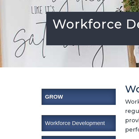
Workforce D
Wo
GROW
Work
regu
prov
Workforce Development
perf