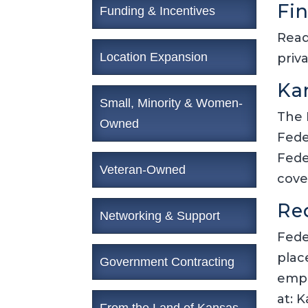
Fi
Funding & Incentives
Read
Location Expansion
priv
Ka
Small, Minority & Women-
The 
Owned
Fede
Fede
Veteran-Owned
cove
Re
Networking & Support
Fede
plac
Government Contracting
empl
at: 
From the Land of Kansas