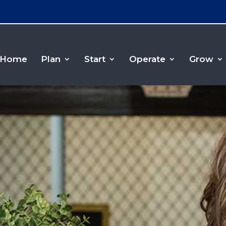
Home
Plan
Start
Operate
Grow