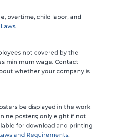
 overtime, child labor, and
 Laws.
ployees not covered by the
nsas minimum wage. Contact
 about whether your company is
osters be displayed in the work
nine posters; only eight if not
ilable for download and printing
Laws and Requirements
.