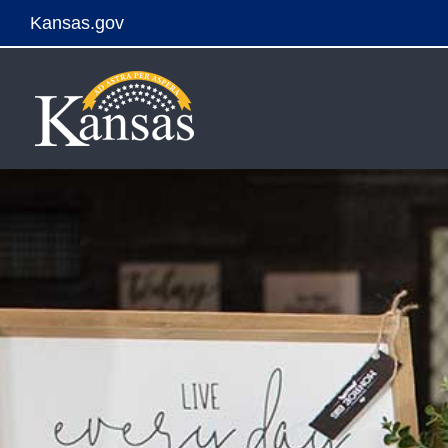
Kansas.gov
Skip
to
content