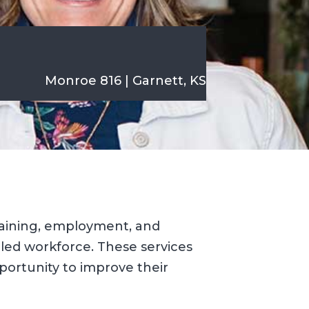
Monroe 816 | Garnett, KS
raining, employment, and
lled workforce. These services
ortunity to improve their