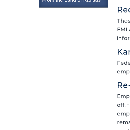
Re
Thos
FMLA
info
Ka
Fede
empl
Re
Empl
off,
empl
rema