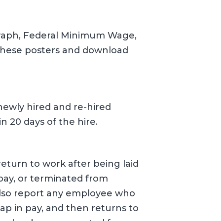
graph, Federal Minimum Wage,
hese posters and download
newly hired and re-hired
 20 days of the hire.
eturn to work after being laid
 pay, or terminated from
lso report any employee who
gap in pay, and then returns to