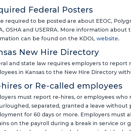
quired Federal Posters
e required to be posted are about EEOC, Poly
, OSHA and USERRA. More information about t
rmation can be found on the KDOL
website
.
nsas New Hire Directory
ral and state law requires employers to report 
oyees in Kansas to the New Hire Directory within
-hires or Re-called employees
oyers must report re-hires, or employees who r
 furloughed, separated, granted a leave without
oyment for 60 days or more. Employers must a
ins on the payroll during a break in service or 