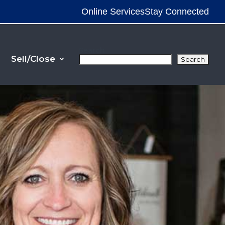
Online Services
Stay Connected
Search
Sell/Close
Search