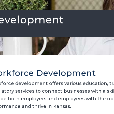
evelopment
rkforce Development
force development offers various education, t
latory services to connect businesses with a ski
ide both employers and employees with the opp
ormance and thrive in Kansas.