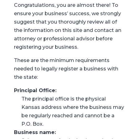
Congratulations, you are almost there! To
ensure your business’ success, we strongly
suggest that you thoroughly review all of
the information on this site and contact an
attorney or professional advisor before
registering your business.
These are the minimum requirements
needed to legally register a business with
the state:
Principal Office:
The principal office is the physical
Kansas address where the business may
be regularly reached and cannot be a
P.O. Box.
Business name: