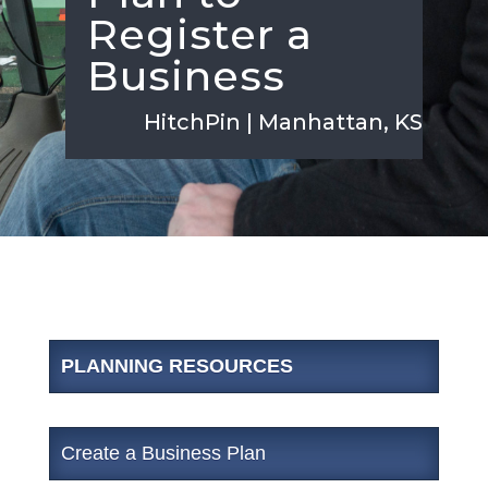
Register a
Business
HitchPin | Manhattan, KS
PLANNING RESOURCES
Create a Business Plan