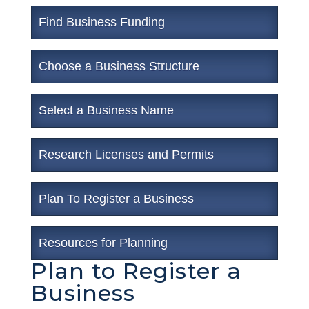
Find Business Funding
Choose a Business Structure
Select a Business Name
Research Licenses and Permits
Plan To Register a Business
Resources for Planning
Plan to Register a
Business