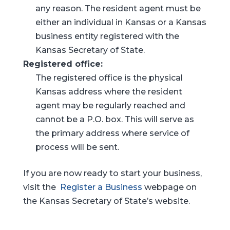
any reason. The resident agent must be
either an individual in Kansas or a Kansas
business entity registered with the
Kansas Secretary of State.
Registered office:
The registered office is the physical
Kansas address where the resident
agent may be regularly reached and
cannot be a P.O. box. This will serve as
the primary address where service of
process will be sent.
If you are now ready to start your business,
visit the
Register a Business
webpage on
the Kansas Secretary of State’s website.