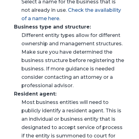
Select a name for the business that is
not already in use.
Check the availability
of a name here.
Business type and structure:
Different entity types allow for different
ownership and management structures.
Make sure you have determined the
business structure before registering the
business. If more guidance is needed
consider contacting an attorney or a
professional advisor.
Resident agent:
Most business entities will need to
publicly identify a resident agent. This is
an individual or business entity that is
designated to accept service of process
if the entity is summoned to court for