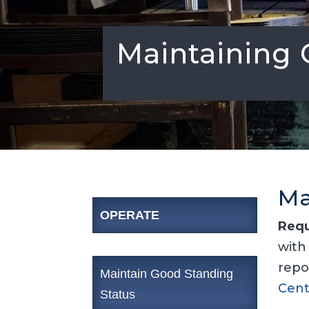
Maintaining 
Ma
OPERATE
Requ
with
repo
Maintain Good Standing
Cent
Status