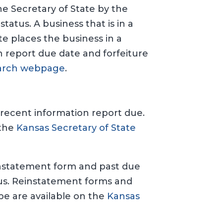
the Secretary of State by the
tatus. A business that is in a
e places the business in a
on report due date and forfeiture
Search webpage
.
 recent information report due.
 the
Kansas Secretary of State
reinstatement form and past due
tus. Reinstatement forms and
ype are available on the
Kansas