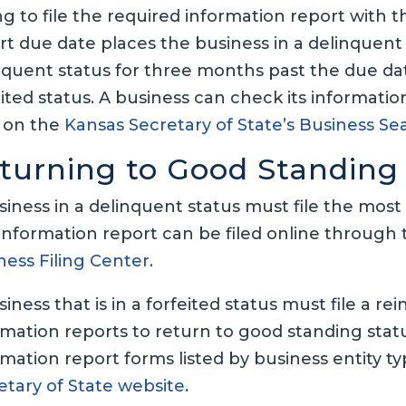
ing to file the required information report with 
rt due date places the business in a delinquent s
nquent status for three months past the due dat
eited status. A business can check its informati
 on the
Kansas Secretary of State’s Business 
turning to Good Standing
siness in a delinquent status must file the most
information report can be filed online through
ness Filing Center
.
siness that is in a forfeited status must file a 
rmation reports to return to good standing sta
rmation report forms listed by business entity t
etary of State website
.