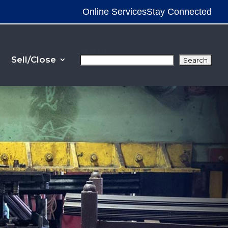
Online Services
Stay Connected
Search
Sell/Close
Search