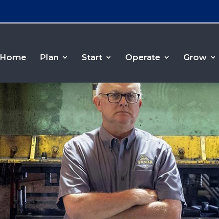
Home
Plan
Start
Operate
Grow