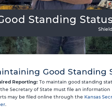
Good Standing Statu
Shiel
intaining Good Standing 
ired Reporting:
To maintain good standing statu
 the Secretary of State must file an information 
rts may be filed online through the
Kansas Secr
er
.