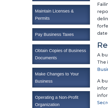
Fail
Maintain Licenses &
repo
Permits
deli
forf
date
Pay Business Taxes
Re
Obtain Copies of Business
A bu
Documents
The 
Busi
Make Changes to Your
A bu
Business
info
info
Operating a Non-Profit
Secr
Organization