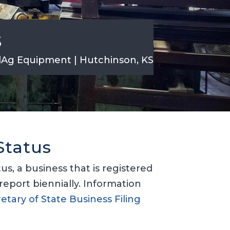
s
dAg Equipment | Hutchinson, KS
Status
s, a business that is registered
report biennially. Information
etary of State Business Filing