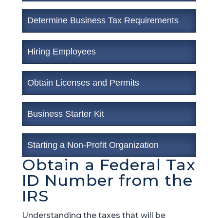
Determine Business Tax Requirements
Hiring Employees
Obtain Licenses and Permits
Business Starter Kit
Starting a Non-Profit Organization
Obtain a Federal Tax
ID Number from the
IRS
Understanding the taxes that will be