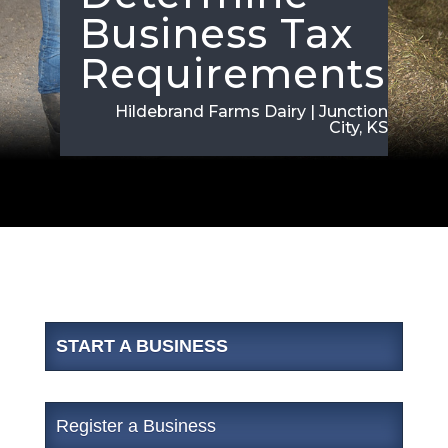
Business Tax
Requirements
Hildebrand Farms Dairy | Junction
City, KS
START A BUSINESS
Register a Business