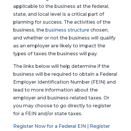
applicable to the business at the federal,
state, and local level is a critical part of
planning for success. The activities of the
business, the
business structure
chosen,
and whether or not the business will qualify
as an employer are likely to impact the
types of taxes the business will pay.
The links below will help determine if the
business will be required to obtain a Federal
Employer Identification Number (FEIN) and
lead to more information about the
employer and business-related taxes. Or
you may choose to go directly to register
for a FEIN and/or state taxes.
Register Now for a Federal EIN
|
Register