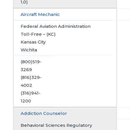
1,0)
Aircraft Mechanic
Federal Aviation Administration
Toll-Free – (KC)
Kansas City
Wichita
(800)519-
3269
(816)329-
4002
(316)941-
1200
Addiction Counselor
Behavioral Sciences Regulatory