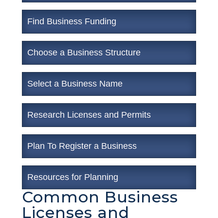
Find Business Funding
Choose a Business Structure
Select a Business Name
Research Licenses and Permits
Plan To Register a Business
Resources for Planning
Common Business
Licenses and