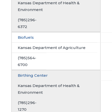
Kansas Department of Health &
Environment
(785)296-
6372
Biofuels
Kansas Department of Agriculture
(785)564-
6700
Birthing Center
Kansas Department of Health &
Environment
(785)296-
1270