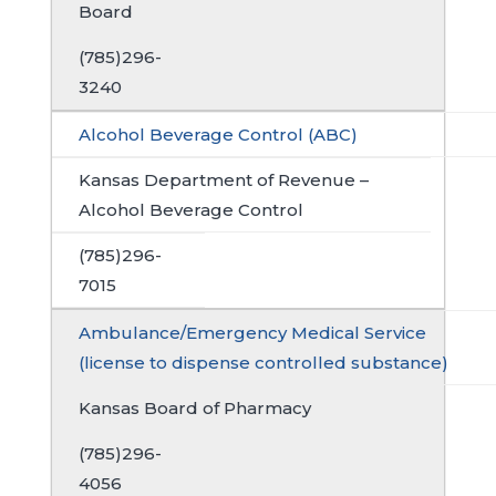
Board
(785)296-
3240
Alcohol Beverage Control (ABC)
Kansas Department of Revenue –
Alcohol Beverage Control
(785)296-
7015
Ambulance/Emergency Medical Service
(license to dispense controlled substance)
Kansas Board of Pharmacy
(785)296-
4056