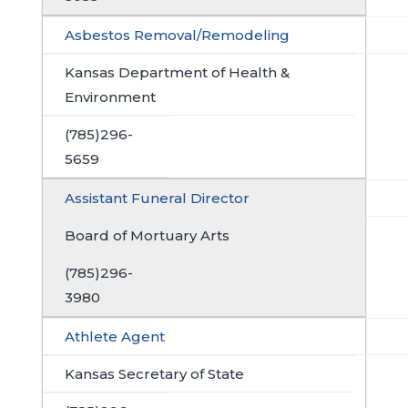
Asbestos Removal/Remodeling
Kansas Department of Health &
Environment
(785)296-
5659
Assistant Funeral Director
Board of Mortuary Arts
(785)296-
3980
Athlete Agent
Kansas Secretary of State