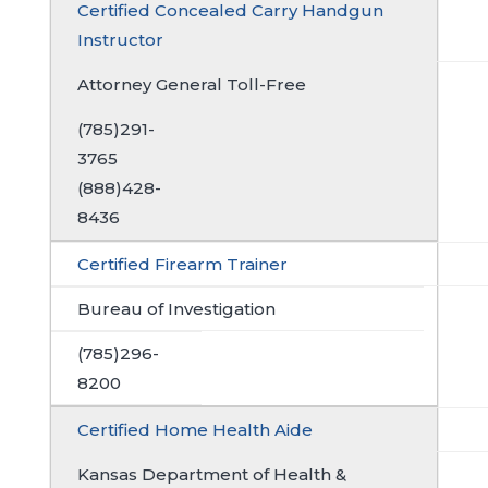
Certified Concealed Carry Handgun
Instructor
Attorney General Toll-Free
(785)291-
3765
(888)428-
8436
Certified Firearm Trainer
Bureau of Investigation
(785)296-
8200
Certified Home Health Aide
Kansas Department of Health &