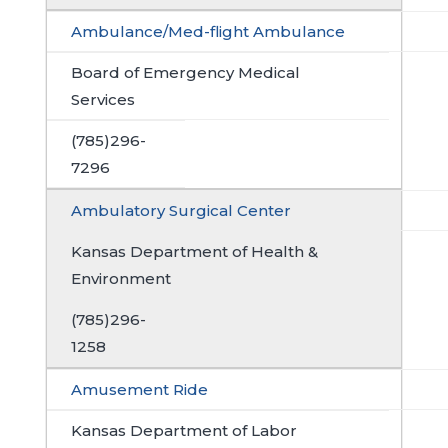
Ambulance/Med-flight Ambulance
Board of Emergency Medical
Services
(785)296-
7296
Ambulatory Surgical Center
Kansas Department of Health &
Environment
(785)296-
1258
Amusement Ride
Kansas Department of Labor