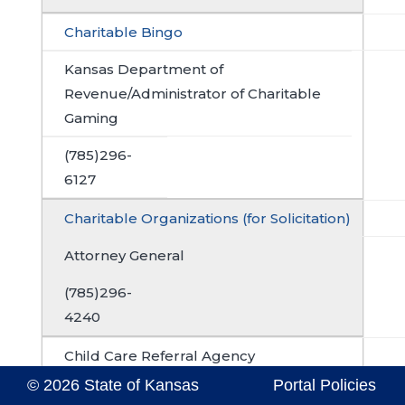
Charitable Bingo
Kansas Department of
Revenue/Administrator of Charitable
Gaming
(785)296-
6127
Charitable Organizations (for Solicitation)
Attorney General
(785)296-
4240
Child Care Referral Agency
© 2026 State of Kansas
Portal Policies
Local or County Health Department