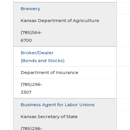
Brewery
Kansas Department of Agriculture
(785)564-
6700
Broker/Dealer
(Bonds and Stocks)
Department of Insurance
(785)296-
3307
Business Agent for Labor Unions
Kansas Secretary of State
(785)296-