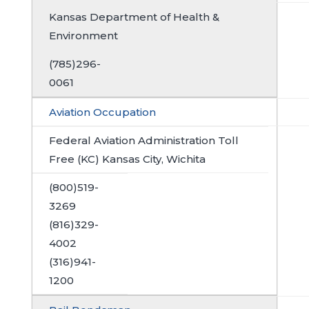
Kansas Department of Health &
Environment
(785)296-
0061
Aviation Occupation
Federal Aviation Administration Toll
Free (KC) Kansas City, Wichita
(800)519-
3269
(816)329-
4002
(316)941-
1200