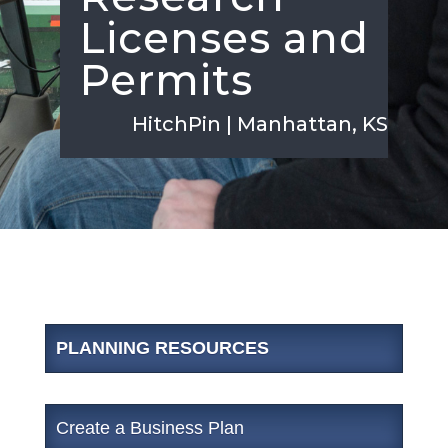
Licenses and
Permits
HitchPin | Manhattan, KS
PLANNING RESOURCES
Create a Business Plan