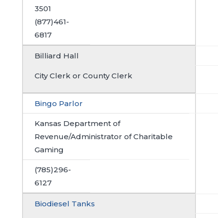
3501
(877)461-
6817
Billiard Hall
City Clerk or County Clerk
Bingo Parlor
Kansas Department of
Revenue/Administrator of Charitable
Gaming
(785)296-
6127
Biodiesel Tanks