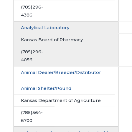
(785)296-
4386
Analytical Laboratory
Kansas Board of Pharmacy
(785)296-
4056
Animal Dealer/Breeder/Distributor
Animal Shelter/Pound
Kansas Department of Agriculture
(785)564-
6700