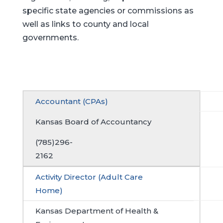
specific state agencies or commissions as
well as links to county and local
governments.
Accountant (CPAs)
Kansas Board of Accountancy
(785)296-
2162
Activity Director (Adult Care
Home)
Kansas Department of Health &