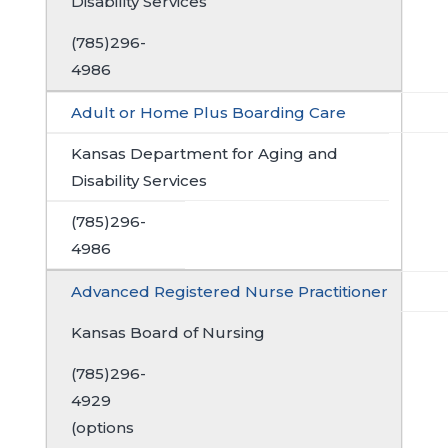
Disability Services
(785)296-
4986
Adult or Home Plus Boarding Care
Kansas Department for Aging and
Disability Services
(785)296-
4986
Advanced Registered Nurse Practitioner
Kansas Board of Nursing
(785)296-
4929
(options