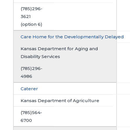
(785)296-
3621
(option 6)
Care Home for the Developmentally Delayed
Kansas Department for Aging and
Disability Services
(785)296-
4986
Caterer
Kansas Department of Agriculture
(785)564-
6700