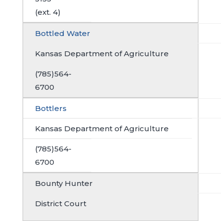
(ext. 4)
Bottled Water
Kansas Department of Agriculture
(785)564-
6700
Bottlers
Kansas Department of Agriculture
(785)564-
6700
Bounty Hunter
District Court