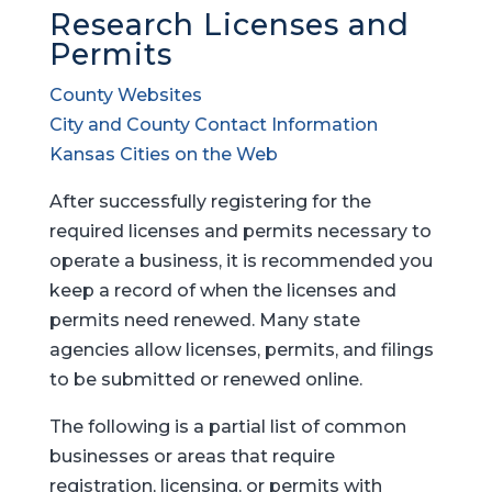
Research Licenses and
Permits
County Websites
City and County Contact Information
Kansas Cities on the Web
After successfully registering for the
required licenses and permits necessary to
operate a business, it is recommended you
keep a record of when the licenses and
permits need renewed. Many state
agencies allow licenses, permits, and filings
to be submitted or renewed online.
The following is a partial list of common
businesses or areas that require
registration, licensing, or permits with