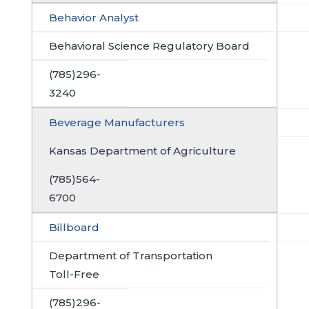
Behavior Analyst
Behavioral Science Regulatory Board
(785)296-
3240
Beverage Manufacturers
Kansas Department of Agriculture
(785)564-
6700
Billboard
Department of Transportation
Toll-Free
(785)296-