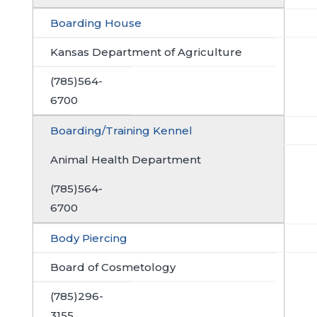
Boarding House
Kansas Department of Agriculture
(785)564-
6700
Boarding/Training Kennel
Animal Health Department
(785)564-
6700
Body Piercing
Board of Cosmetology
(785)296-
3155