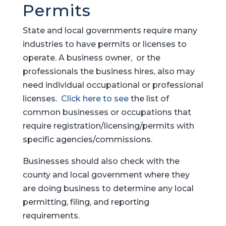
Permits
State and local governments require many
industries to have permits or licenses to
operate. A business owner, or the
professionals the business hires, also may
need individual occupational or professional
licenses.
Click here to see
the list of
common businesses or occupations that
require registration/licensing/permits with
specific agencies/commissions.
Businesses should also check with the
county and local government where they
are doing business to determine any local
permitting, filing, and reporting
requirements.