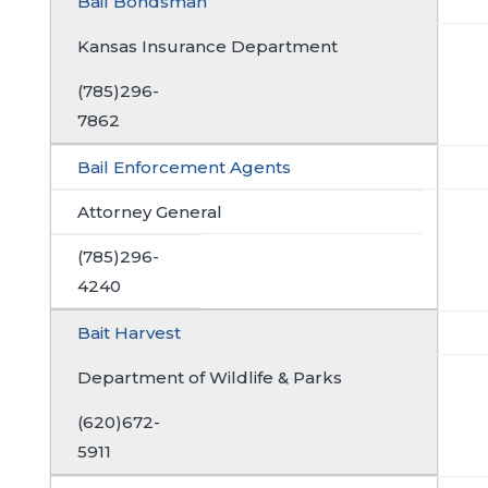
Bail Bondsman
Kansas Insurance Department
(785)296-
7862
Bail Enforcement Agents
Attorney General
(785)296-
4240
Bait Harvest
Department of Wildlife & Parks
(620)672-
5911