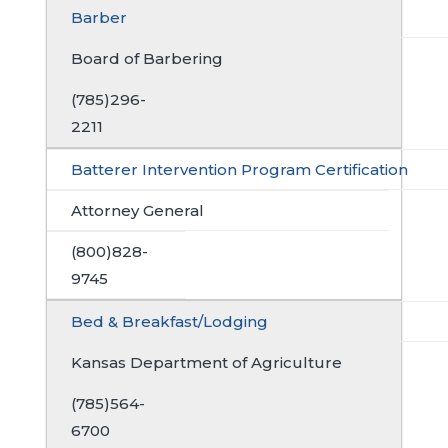
Barber
Board of Barbering
(785)296-
2211
Batterer Intervention Program Certification
Attorney General
(800)828-
9745
Bed & Breakfast/Lodging
Kansas Department of Agriculture
(785)564-
6700