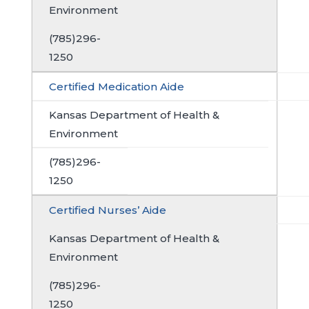
Environment
(785)296-
1250
Certified Medication Aide
Kansas Department of Health &
Environment
(785)296-
1250
Certified Nurses’ Aide
Kansas Department of Health &
Environment
(785)296-
1250