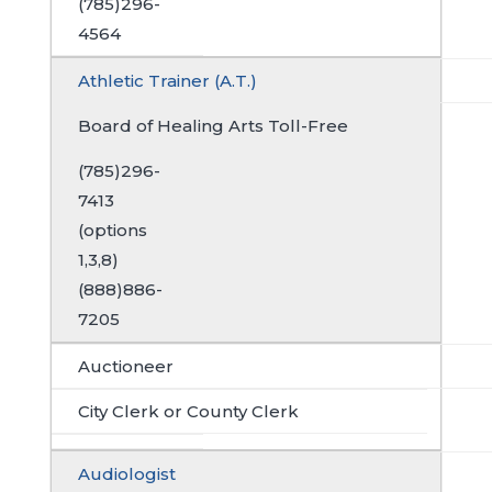
(785)296-
4564
Athletic Trainer (A.T.)
Board of Healing Arts Toll-Free
(785)296-
7413
(options
1,3,8)
(888)886-
7205
Auctioneer
City Clerk or County Clerk
Audiologist