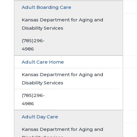
Adult Boarding Care
Kansas Department for Aging and
Disability Services
(785)296-
4986
Adult Care Home
Kansas Department for Aging and
Disability Services
(785)296-
4986
Adult Day Care
Kansas Department for Aging and