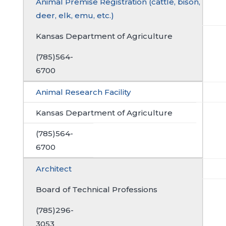
Animal Premise Registration (cattle, bison,
deer, elk, emu, etc.)
Kansas Department of Agriculture
(785)564-
6700
Animal Research Facility
Kansas Department of Agriculture
(785)564-
6700
Architect
Board of Technical Professions
(785)296-
3053