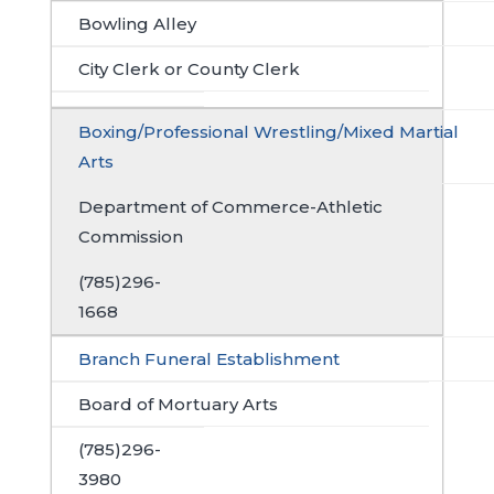
Bowling Alley
City Clerk or County Clerk
Boxing/Professional Wrestling/Mixed Martial
Arts
Department of Commerce-Athletic
Commission
(785)296-
1668
Branch Funeral Establishment
Board of Mortuary Arts
(785)296-
3980