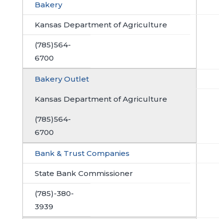
Bakery
Kansas Department of Agriculture
(785)564-
6700
Bakery Outlet
Kansas Department of Agriculture
(785)564-
6700
Bank & Trust Companies
State Bank Commissioner
(785)-380-
3939