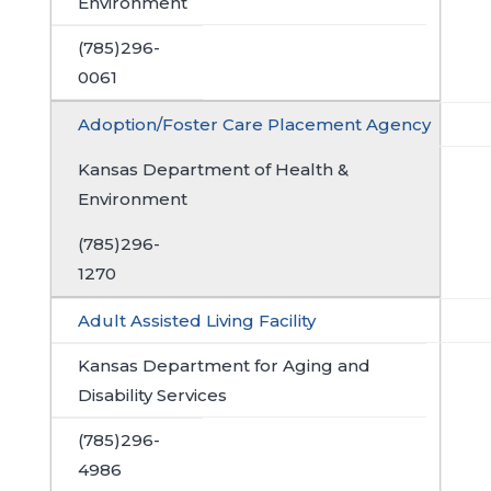
Environment
(785)296-
0061
Adoption/Foster Care Placement Agency
Kansas Department of Health &
Environment
(785)296-
1270
Adult Assisted Living Facility
Kansas Department for Aging and
Disability Services
(785)296-
4986