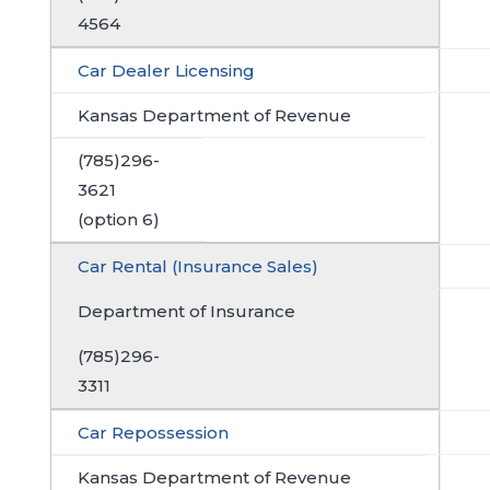
4564
Car Dealer Licensing
Kansas Department of Revenue
(785)296-
3621
(option 6)
Car Rental (Insurance Sales)
Department of Insurance
(785)296-
3311
Car Repossession
Kansas Department of Revenue