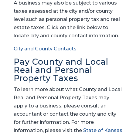
A business may also be subject to various
taxes assessed at the city and/or county
level such as personal property tax and real
estate taxes. Click on the link below to
locate city and county contact information.
City and County Contacts
Pay County and Local
Real and Personal
Property Taxes
To learn more about what County and Local
Real and Personal Property Taxes may
apply to a business, please consult an
accountant or contact the county and city
for further information. For more
information, please visit the
State of Kansas