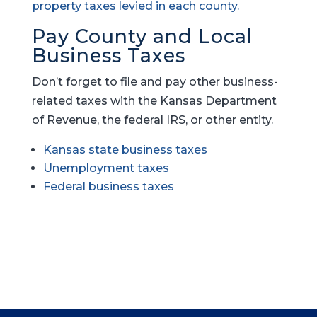
property taxes levied in each county.
Pay County and Local
Business Taxes
Don’t forget to file and pay other business-
related taxes with the Kansas Department
of Revenue, the federal IRS, or other entity.
Kansas state business taxes
Unemployment taxes
Federal business taxes