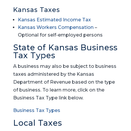
Kansas Taxes
Kansas Estimated Income Tax
Kansas Workers Compensation
–
Optional for self-employed persons
State of Kansas Business
Tax Types
A business may also be subject to business
taxes administered by the Kansas
Department of Revenue based on the type
of business. To learn more, click on the
Business Tax Type link below.
Business Tax Types
Local Taxes