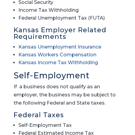
Social Security
Income Tax Withholding
Federal Unemployment Tax (FUTA)
Kansas Employer Related
Requirements
Kansas Unemployment Insurance
Kansas Workers Compensation
Kansas Income Tax Withholding
Self-Employment
If a business does not qualify as an
employer, the business may be subject to
the following Federal and State taxes.
Federal Taxes
Self-Employment Tax
Federal Estimated Income Tax