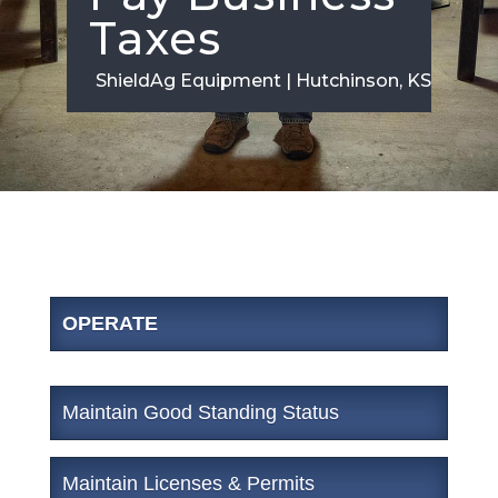
Taxes
ShieldAg Equipment | Hutchinson, KS
OPERATE
Maintain Good Standing Status
Maintain Licenses & Permits