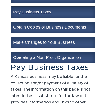
Pay Business Taxes
Obtain Copies of Business Documents
Make Changes to Your Business
Operating a Non-Profit Organization
Pay Business Taxes
A Kansas business may be liable for the
collection and/or payment of a variety of
taxes. The information on this page is not
intended as a substitute for the law but
provides information and links to other