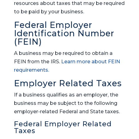
resources about taxes that may be required
to be paid by your business.
Federal Employer
Identification Number
(FEIN)
A business may be required to obtain a
FEIN from the IRS.
Learn more about FEIN
requirements.
Employer Related Taxes
If a business qualifies as an employer, the
business may be subject to the following
employer-related Federal and State taxes.
Federal Employer Related
Taxes